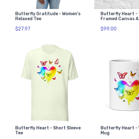
Butterfly Gratitude - Women's
Butterfly Heart - 
Relaxed Tee
Framed Canvas A
$27.97
$99.00
Butterfly Heart - Short Sleeve
Butterfly Heart -
Tee
Mug