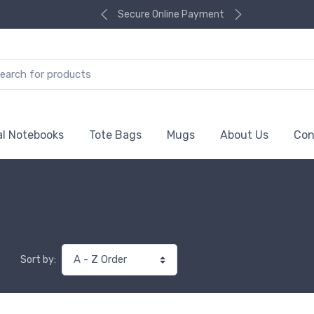
Secure Online Payment
al Notebooks
Tote Bags
Mugs
About Us
Con
Sort by: