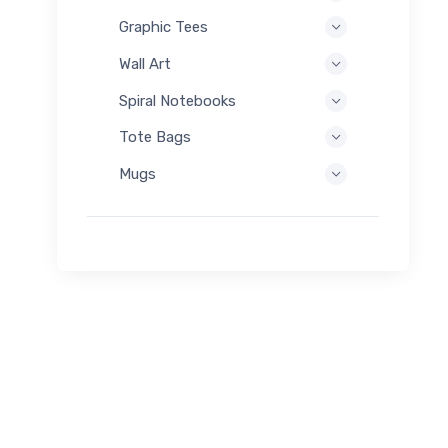
Graphic Tees
Wall Art
Spiral Notebooks
Tote Bags
Mugs