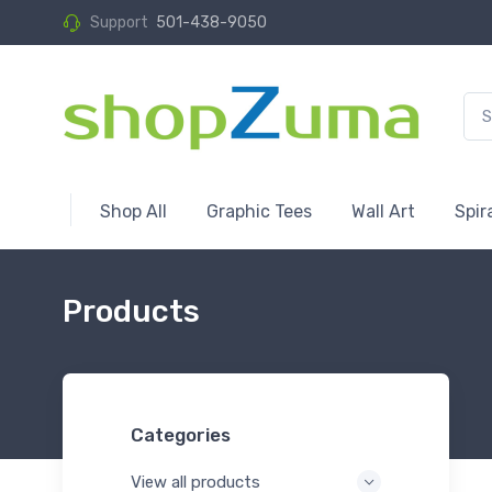
Support
501-438-9050
Shop All
Graphic Tees
Wall Art
Spir
Products
Categories
View all products