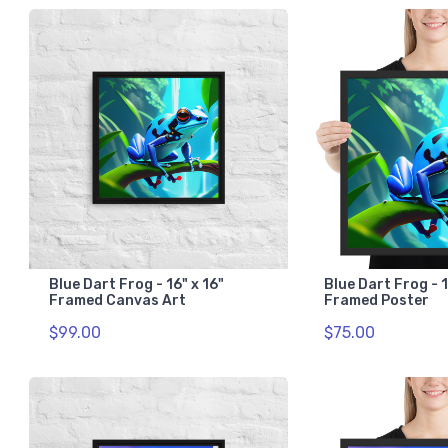
Blue Dart Frog - 16" x 16"
Blue Dart Frog - 1
Framed Canvas Art
Framed Poster
$99.00
$75.00