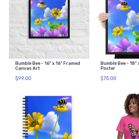
Bumble Bee - 16" x 16" Framed
Bumble Bee - 18"
Canvas Art
Poster
$99.00
$75.00