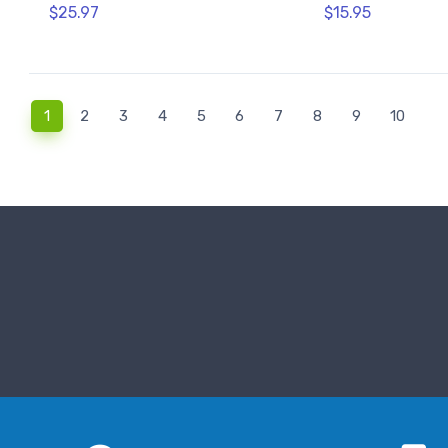
$25.97
$15.95
(current)
1
2
3
4
5
6
7
8
9
10