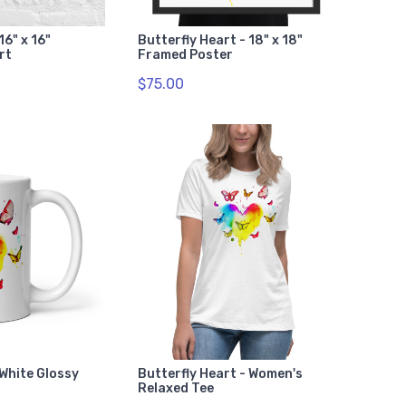
16" x 16"
Butterfly Heart - 18" x 18"
rt
Framed Poster
$75.00
 White Glossy
Butterfly Heart - Women's
Relaxed Tee