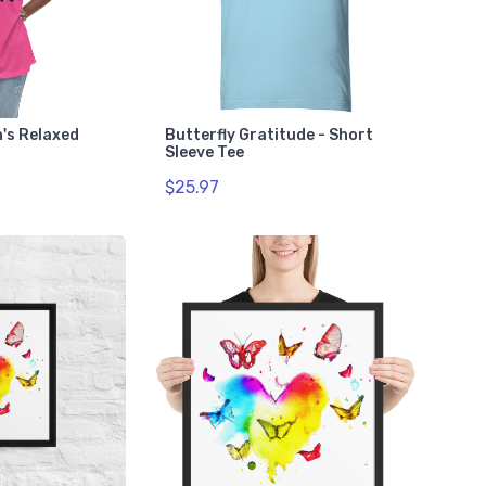
n's Relaxed
Butterfly Gratitude - Short
Sleeve Tee
$25.97