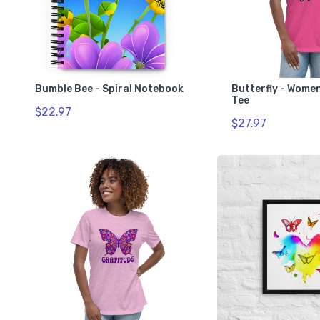
Bumble Bee - Spiral Notebook
Butterfly - Wome
Tee
$22.97
$27.97