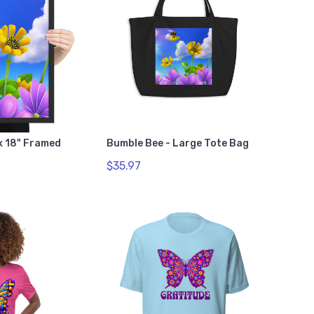
 x 18" Framed
Bumble Bee - Large Tote Bag
$35.97