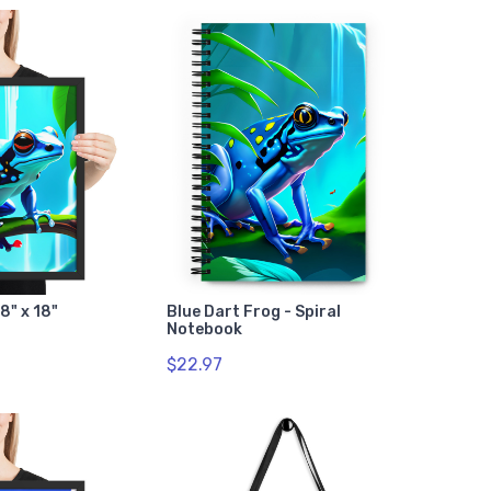
8" x 18"
Blue Dart Frog - Spiral
Notebook
$22.97