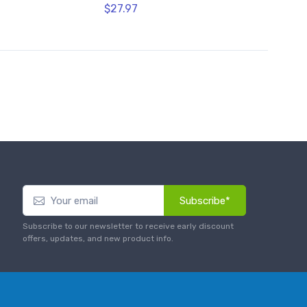
$27.97
Subscribe*
Subscribe to our newsletter to receive early discount
offers, updates, and new product info.