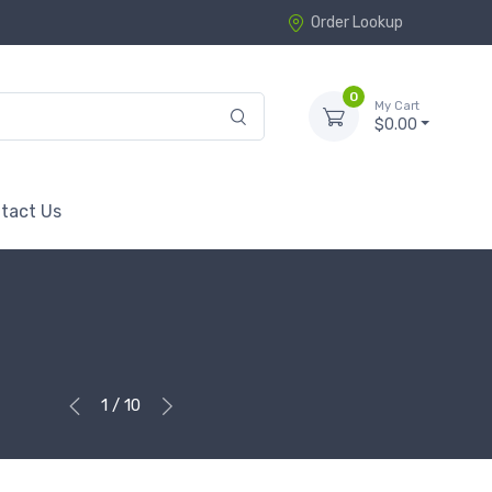
Order Lookup
0
My Cart
$0.00
tact Us
1 / 10