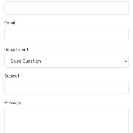
Email
Department
Subject
Message