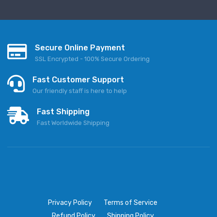
Secure Online Payment
SSL Encrypted - 100% Secure Ordering
Fast Customer Support
Our friendly staff is here to help
Fast Shipping
Fast Worldwide Shipping
Privacy Policy
Terms of Service
Refund Policy
Shipping Policy