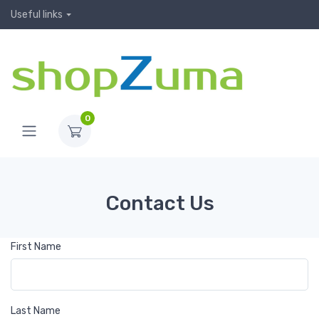
Useful links
0
Contact Us
First Name
Last Name