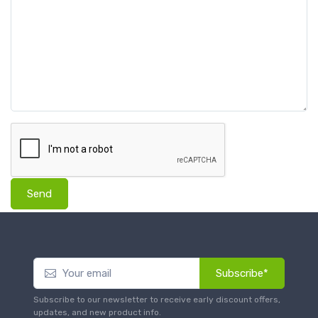
Send
Subscribe*
Subscribe to our newsletter to receive early discount offers,
updates, and new product info.