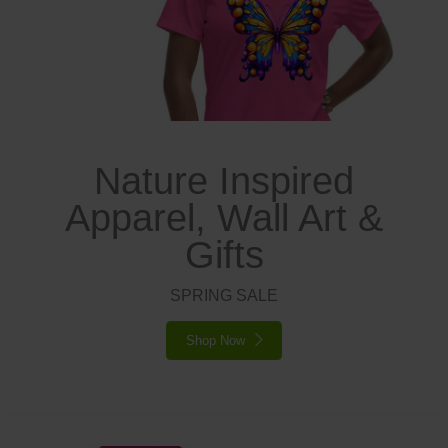
Nature Inspired
Apparel, Wall Art &
Gifts
SPRING SALE
Shop Now