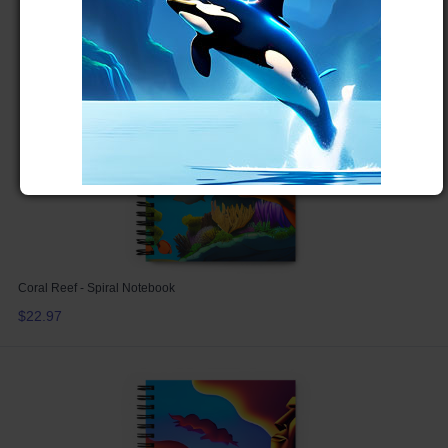
Coral Reef - Spiral Notebook
$22.97