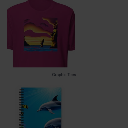
Graphic Tees