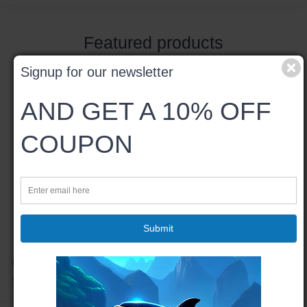
Featured products
Signup for our newsletter
AND GET A 10% OFF
COUPON
Submit
Bumble Bee - Spiral Notebook
$22.97