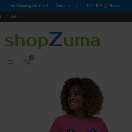
Free Shipping On Your First Order! Use Code: NATURE @ Checkout
Useful links
0