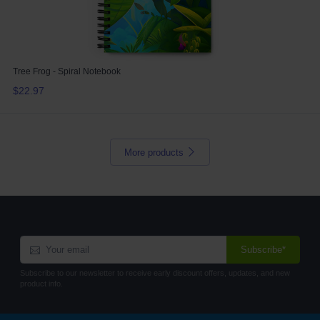
Tree Frog - Spiral Notebook
$22.97
More products
Subscribe*
Subscribe to our newsletter to receive early discount offers, updates, and new
product info.