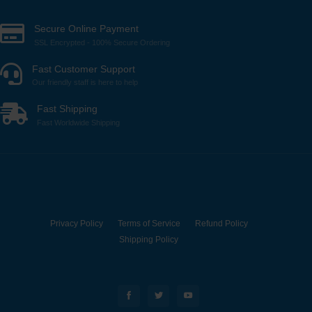
Secure Online Payment
SSL Encrypted - 100% Secure Ordering
Fast Customer Support
Our friendly staff is here to help
Fast Shipping
Fast Worldwide Shipping
Privacy Policy
Terms of Service
Refund Policy
Shipping Policy