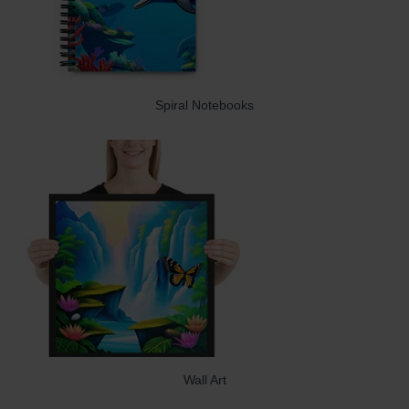
Spiral Notebooks
Wall Art