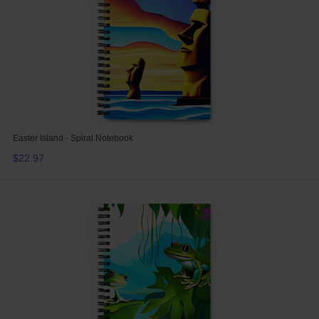
Easter Island - Spiral Notebook
$22.97