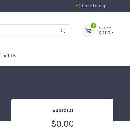
Order Lookup
0
My Cart
$0.00
tact Us
Subtotal
$0.00