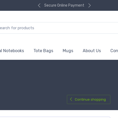
Secure Online Payment
al Notebooks
Tote Bags
Mugs
About Us
Con
Continue shopping