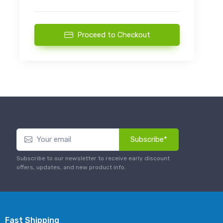
Proceed to Checkout
Subscribe*
Subscribe to our newsletter to receive early discount
offers, updates, and new product info.
Fast Shipping