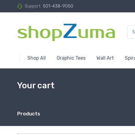
Support
501-438-9050
Shop All
Graphic Tees
Wall Art
Spir
Your cart
Products