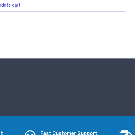
date cart
nt
Fast Customer Support