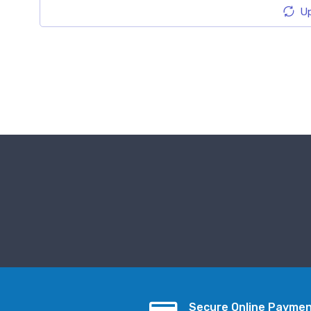
Up
Secure Online Payme