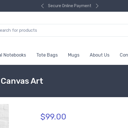
Secure Online Payment
al Notebooks
Tote Bags
Mugs
About Us
Con
d Canvas Art
$99.00