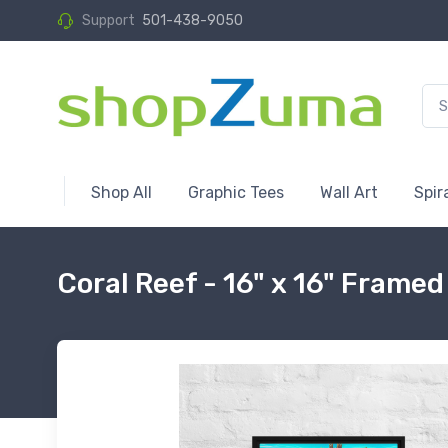
Support
501-438-9050
Shop All
Graphic Tees
Wall Art
Spir
Coral Reef - 16" x 16" Frame