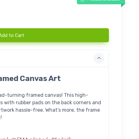
Add to Cart
Framed Canvas Art
ead-turning framed canvas! This high-
s with rubber pads on the back corners and
twork hassle-free. What’s more, the frame
!