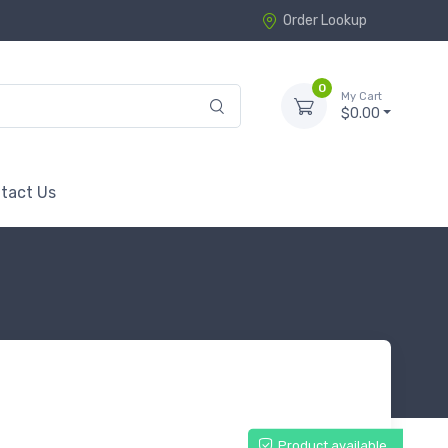
Order Lookup
0
My Cart
$0.00
tact Us
Product available