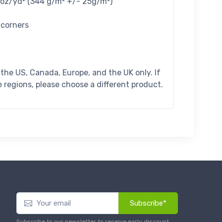
4 oz/yd² (344 g/m² +/- 25g/m²)
 corners
n the US, Canada, Europe, and the UK only. If
 regions, please choose a different product.
Subscribe*
Subscribe to our newsletter to receive early discount