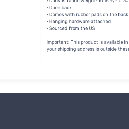
• Canvas fabric weight: 10.15 +/- 0.7
• Open back
• Comes with rubber pads on the back
• Hanging hardware attached
• Sourced from the US
Important: This product is available i
your shipping address is outside these