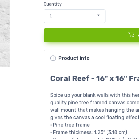
Quantity
1
Product info
Coral Reef - 16" x 16" 
Spice up your blank walls with this h
quality pine tree framed canvas come
wall mount that makes hanging the ar
gives the canvas a cool floating effect
• Pine tree frame
• Frame thickness: 1.25″ (3.18 cm)