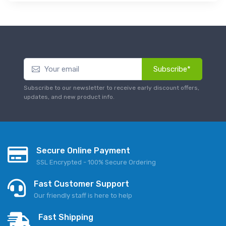
Subscribe*
Subscribe to our newsletter to receive early discount offers,
updates, and new product info.
Secure Online Payment
SSL Encrypted - 100% Secure Ordering
Fast Customer Support
Our friendly staff is here to help
Fast Shipping