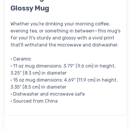
Glossy Mug
Whether you're drinking your morning coffee,
evening tea, or something in between—this mug's
for you! It's sturdy and glossy with a vivid print
that'll withstand the microwave and dishwasher.
• Ceramic
• 11 oz mug dimensions: 3.79″ (9.6 cm) in height,
3.25″ (8.3 cm) in diameter
• 15 oz mug dimensions: 4.69″ (11.9 cm) in height,
3.35″ (8.5 cm) in diameter
• Dishwasher and microwave safe
• Sourced from China