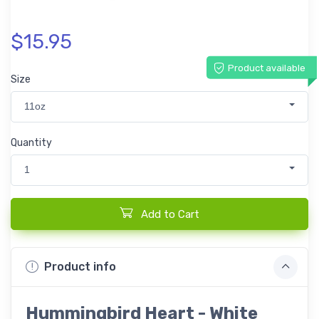
$15.95
Product available
Size
11oz
Quantity
1
Add to Cart
Product info
Hummingbird Heart - White