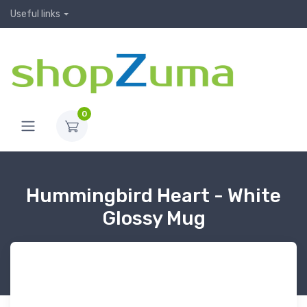
Useful links
0
Hummingbird Heart - White
Glossy Mug