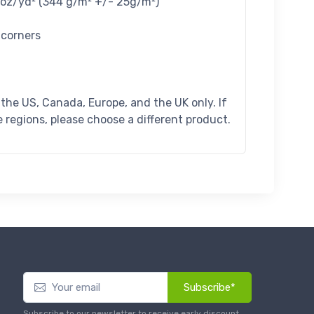
4 oz/yd² (344 g/m² +/- 25g/m²)
 corners
n the US, Canada, Europe, and the UK only. If
 regions, please choose a different product.
Subscribe*
Subscribe to our newsletter to receive early discount