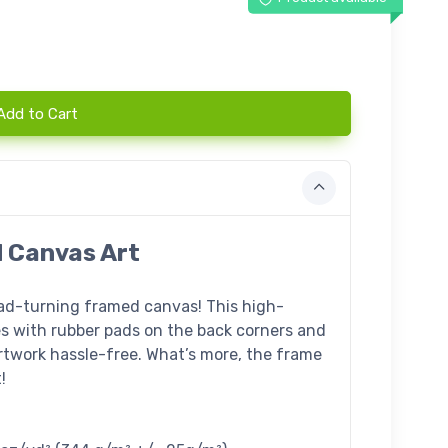
Add to Cart
d Canvas Art
ead-turning framed canvas! This high-
s with rubber pads on the back corners and
twork hassle-free. What’s more, the frame
!