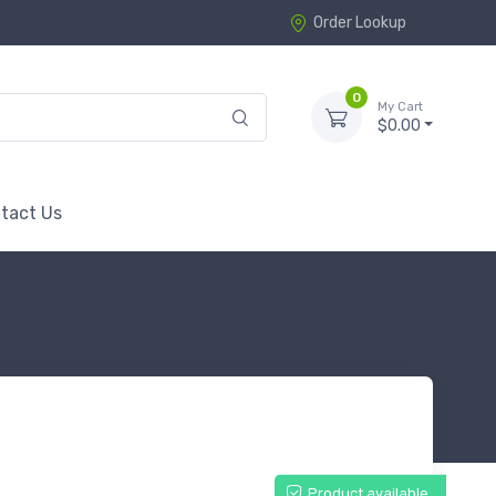
Order Lookup
0
My Cart
$0.00
tact Us
Product available