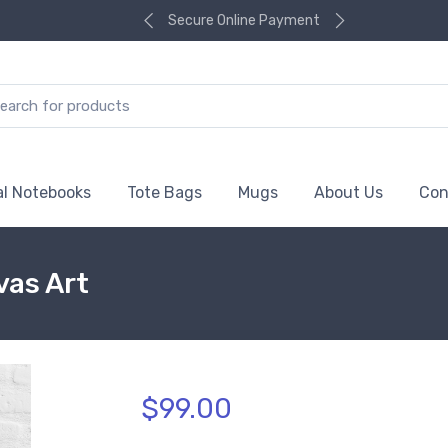
Secure Online Payment
al Notebooks
Tote Bags
Mugs
About Us
Con
vas Art
$99.00