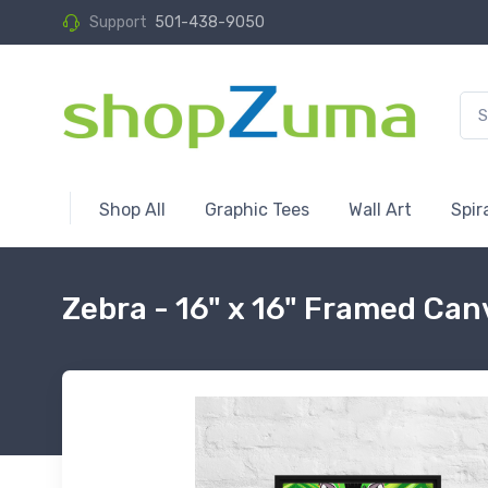
Support
501-438-9050
Shop All
Graphic Tees
Wall Art
Spir
Zebra - 16" x 16" Framed Can