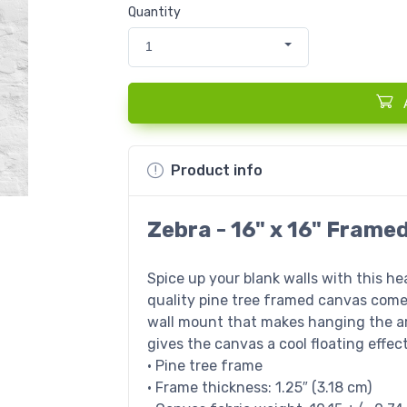
Quantity
1
Product info
Zebra - 16" x 16" Frame
Spice up your blank walls with this h
quality pine tree framed canvas come
wall mount that makes hanging the ar
gives the canvas a cool floating effect
• Pine tree frame
• Frame thickness: 1.25″ (3.18 cm)