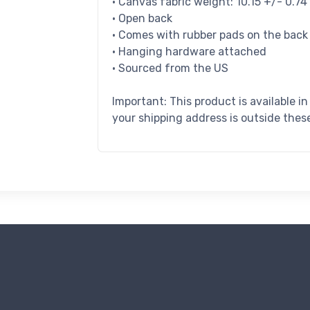
• Canvas fabric weight: 10.15 +/- 0.7
• Open back
• Comes with rubber pads on the back
• Hanging hardware attached
• Sourced from the US
Important: This product is available i
your shipping address is outside these