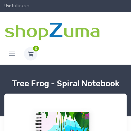
Useful links
0
Tree Frog - Spiral Notebook