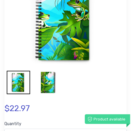
$22.97
Product available
Quantity