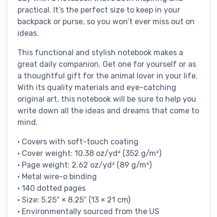
practical. It’s the perfect size to keep in your
backpack or purse, so you won’t ever miss out on
ideas.
This functional and stylish notebook makes a
great daily companion. Get one for yourself or as
a thoughtful gift for the animal lover in your life.
With its quality materials and eye-catching
original art, this notebook will be sure to help you
write down all the ideas and dreams that come to
mind.
• Covers with soft-touch coating
• Cover weight: 10.38 oz/yd² (352 g/m²)
• Page weight: 2.62 oz/yd² (89 g/m²)
• Metal wire-o binding
• 140 dotted pages
• Size: 5.25″ × 8.25″ (13 × 21 cm)
• Environmentally sourced from the US