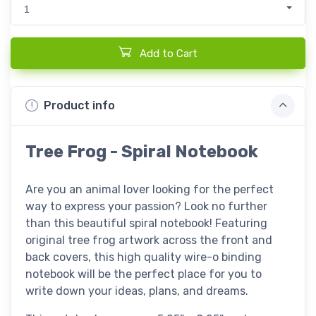
1
Add to Cart
Product info
Tree Frog - Spiral Notebook
Are you an animal lover looking for the perfect
way to express your passion? Look no further
than this beautiful spiral notebook! Featuring
original tree frog artwork across the front and
back covers, this high quality wire-o binding
notebook will be the perfect place for you to
write down your ideas, plans, and dreams.