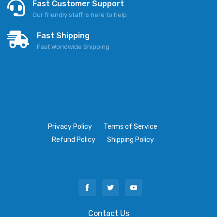
Fast Customer Support
Our friendly staff is here to help
Fast Shipping
Fast Worldwide Shipping
Privacy Policy
Terms of Service
Refund Policy
Shipping Policy
Contact Us