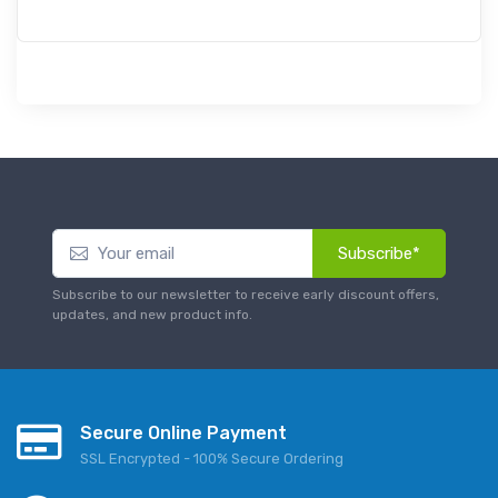
Subscribe*
Subscribe to our newsletter to receive early discount offers,
updates, and new product info.
Secure Online Payment
SSL Encrypted - 100% Secure Ordering