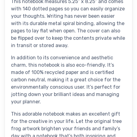
This notebook measures 5.25” x 8.25” and comes
with 140 dotted pages so you can easily organize
your thoughts. Writing has never been easier
with its durable metal spiral binding, allowing the
pages to lay flat when open. The cover can also
be flipped over to keep the contents private while
in transit or stored away.
In addition to its convenience and aesthetic
charm, this notebook is also eco-friendly. It’s
made of 100% recycled paper and is certified
carbon neutral, making it a great choice for the
environmentally conscious user. It’s perfect for
jotting down your brilliant ideas and managing
your planner.
This adorable notebook makes an excellent gift
for the creative in your life. Let the original tree
frog artwork brighten your friends and family’s
day with a notebook that’s both inspiring and