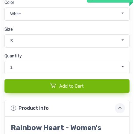
Color
White
Size
S
Quantity
1
Add to Cart
Product info
Rainbow Heart - Women's