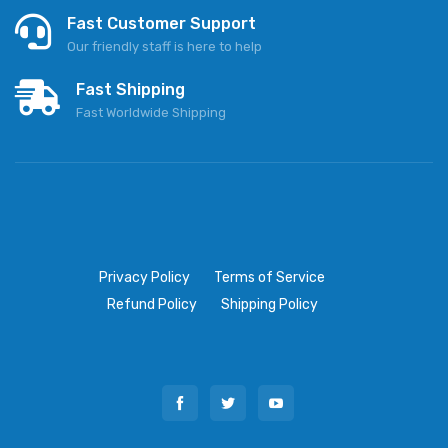
Fast Customer Support
Our friendly staff is here to help
Fast Shipping
Fast Worldwide Shipping
Privacy Policy
Terms of Service
Refund Policy
Shipping Policy