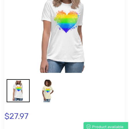
$27.97
Product available