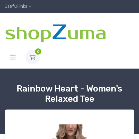
Useful links
0
Rainbow Heart - Women's
Relaxed Tee