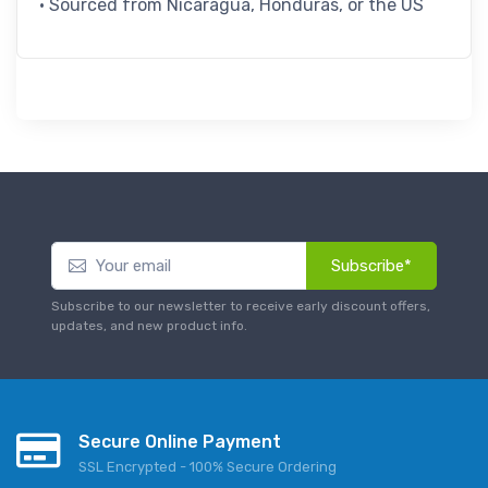
• Sourced from Nicaragua, Honduras, or the US
Subscribe*
Subscribe to our newsletter to receive early discount offers,
updates, and new product info.
Secure Online Payment
SSL Encrypted - 100% Secure Ordering