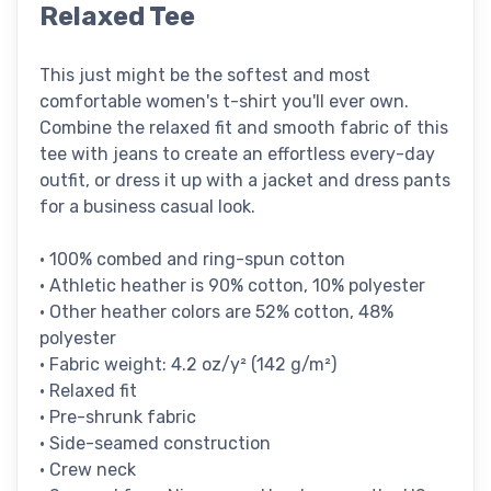
Relaxed Tee
This just might be the softest and most
comfortable women's t-shirt you'll ever own.
Combine the relaxed fit and smooth fabric of this
tee with jeans to create an effortless every-day
outfit, or dress it up with a jacket and dress pants
for a business casual look.
• 100% combed and ring-spun cotton
• Athletic heather is 90% cotton, 10% polyester
• Other heather colors are 52% cotton, 48%
polyester
• Fabric weight: 4.2 oz/y² (142 g/m²)
• Relaxed fit
• Pre-shrunk fabric
• Side-seamed construction
• Crew neck