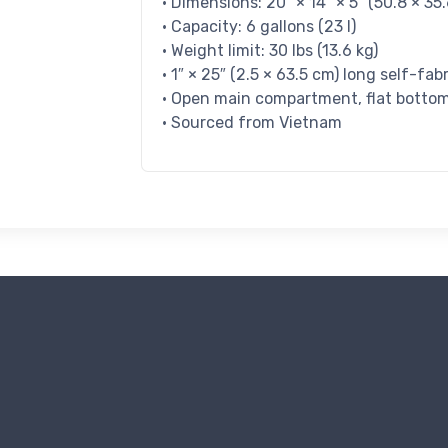
• Dimensions: 20″ × 14″ × 5″ (50.8 × 35.
• Capacity: 6 gallons (23 l)
• Weight limit: 30 lbs (13.6 kg)
• 1″ × 25″ (2.5 × 63.5 cm) long self-fab
• Open main compartment, flat botto
• Sourced from Vietnam