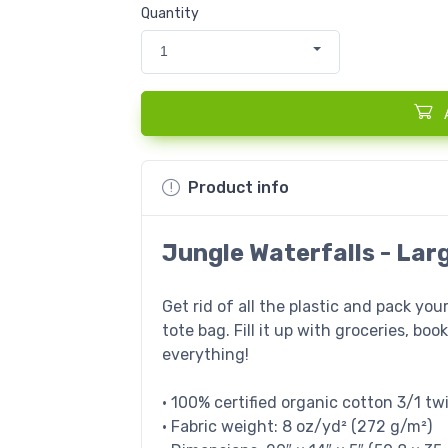
Quantity
1
Product info
Jungle Waterfalls - Lar
Get rid of all the plastic and pack you
tote bag. Fill it up with groceries, bo
everything!
• 100% certified organic cotton 3/1 twi
• Fabric weight: 8 oz/yd² (272 g/m²)