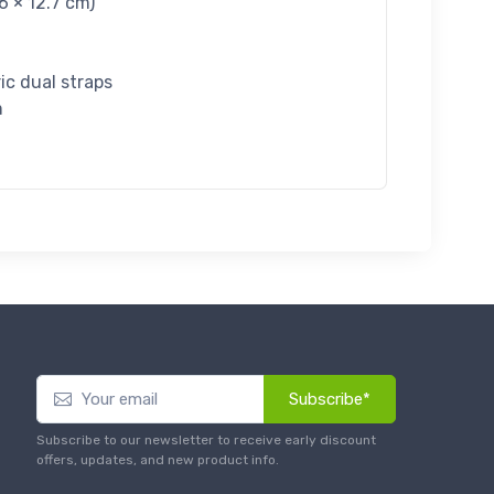
6 × 12.7 cm)
ric dual straps
m
Subscribe*
Subscribe to our newsletter to receive early discount
offers, updates, and new product info.