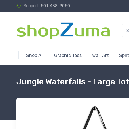
Support
501-438-9050
Shop All
Graphic Tees
Wall Art
Spir
Jungle Waterfalls - Large To