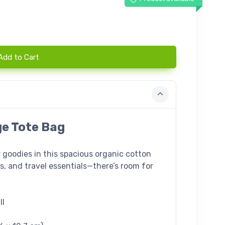
Add to Cart
ge Tote Bag
r goodies in this spacious organic cotton
oks, and travel essentials—there’s room for
ll