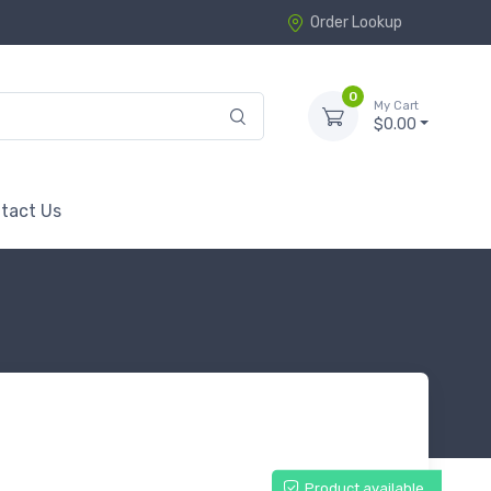
Order Lookup
0
My Cart
$0.00
tact Us
Product available