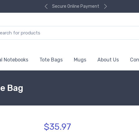
Secure Online Payment
al Notebooks
Tote Bags
Mugs
About Us
Con
te Bag
$35.97