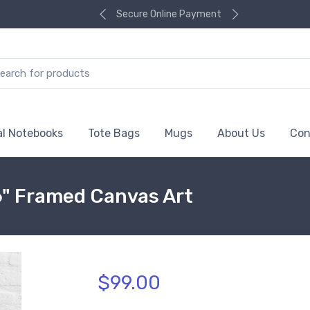
Secure Online Payment
al Notebooks
Tote Bags
Mugs
About Us
Con
6" Framed Canvas Art
$99.00