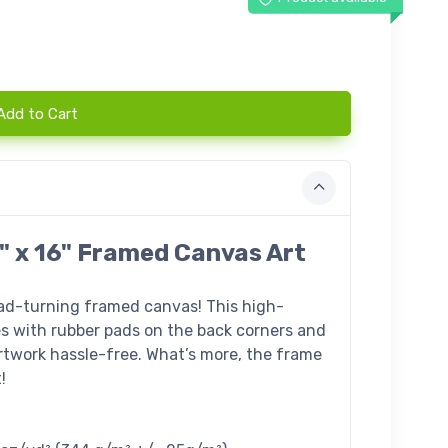
Add to Cart
" x 16" Framed Canvas Art
ead-turning framed canvas! This high-
s with rubber pads on the back corners and
twork hassle-free. What’s more, the frame
!