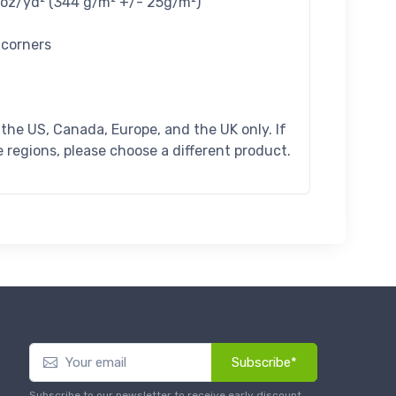
4 oz/yd² (344 g/m² +/- 25g/m²)
 corners
n the US, Canada, Europe, and the UK only. If
 regions, please choose a different product.
Subscribe*
Subscribe to our newsletter to receive early discount