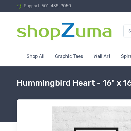
Support
501-438-9050
Shop All
Graphic Tees
Wall Art
Spir
Hummingbird Heart - 16" x 1