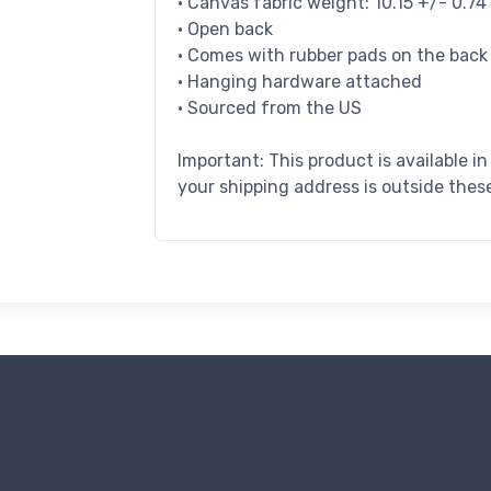
• Canvas fabric weight: 10.15 +/- 0.7
• Open back
• Comes with rubber pads on the back
• Hanging hardware attached
• Sourced from the US
Important: This product is available i
your shipping address is outside these