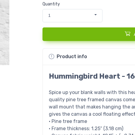
Quantity
1
Product info
Hummingbird Heart - 16
Spice up your blank walls with this h
quality pine tree framed canvas come
wall mount that makes hanging the ar
gives the canvas a cool floating effect
• Pine tree frame
• Frame thickness: 1.25″ (3.18 cm)