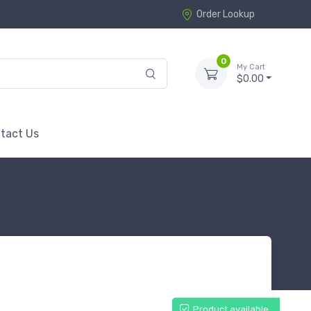
Order Lookup
0
My Cart
$0.00
tact Us
Product available