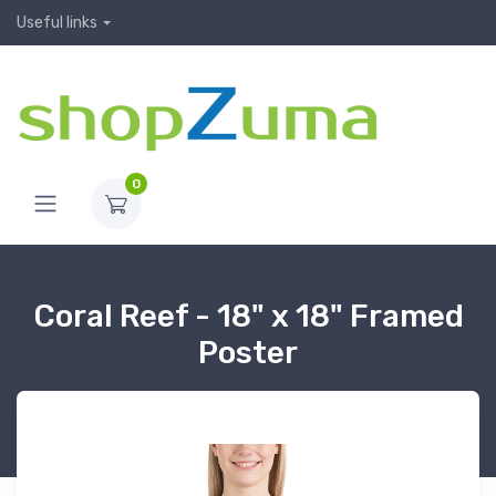
Useful links
0
Coral Reef - 18" x 18" Framed
Poster