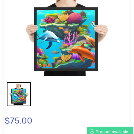
$75.00
Product available