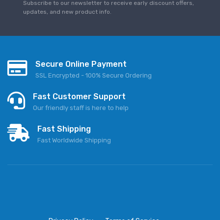
Subscribe to our newsletter to receive early discount offers,
updates, and new product info.
Secure Online Payment
SSL Encrypted - 100% Secure Ordering
Fast Customer Support
Our friendly staff is here to help
Fast Shipping
Fast Worldwide Shipping