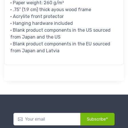
• Paper weight: 260 g/m²
• .75” (1.9 cm) thick ayous wood frame
• Acrylite front protector
• Hanging hardware included
• Blank product components in the US sourced
from Japan and the US
• Blank product components in the EU sourced
from Japan and Latvia
Subscribe*