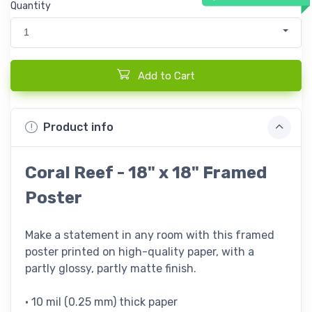
Quantity
1
Add to Cart
Product info
Coral Reef - 18" x 18" Framed
Poster
Make a statement in any room with this framed
poster printed on high-quality paper, with a
partly glossy, partly matte finish.
• 10 mil (0.25 mm) thick paper