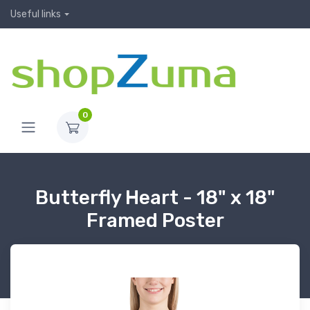
Useful links
0
Butterfly Heart - 18" x 18"
Framed Poster