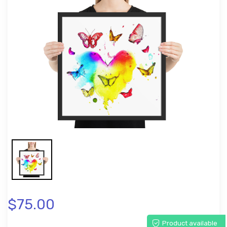
$75.00
Product available