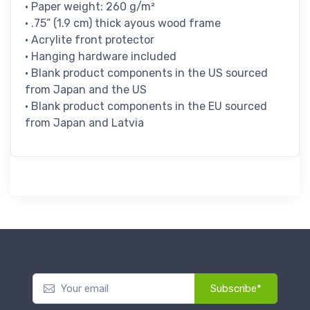
• Paper weight: 260 g/m²
• .75” (1.9 cm) thick ayous wood frame
• Acrylite front protector
• Hanging hardware included
• Blank product components in the US sourced
from Japan and the US
• Blank product components in the EU sourced
from Japan and Latvia
Subscribe*