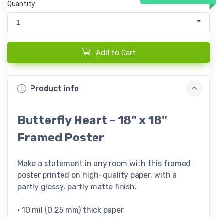
Quantity
1
Add to Cart
Product info
Butterfly Heart - 18" x 18"
Framed Poster
Make a statement in any room with this framed
poster printed on high-quality paper, with a
partly glossy, partly matte finish.
• 10 mil (0.25 mm) thick paper