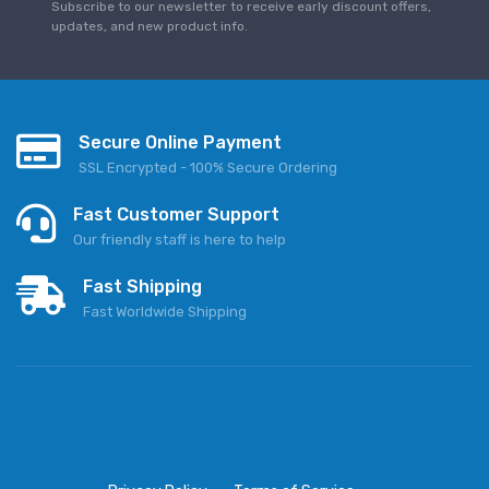
Subscribe to our newsletter to receive early discount offers,
updates, and new product info.
Secure Online Payment
SSL Encrypted - 100% Secure Ordering
Fast Customer Support
Our friendly staff is here to help
Fast Shipping
Fast Worldwide Shipping